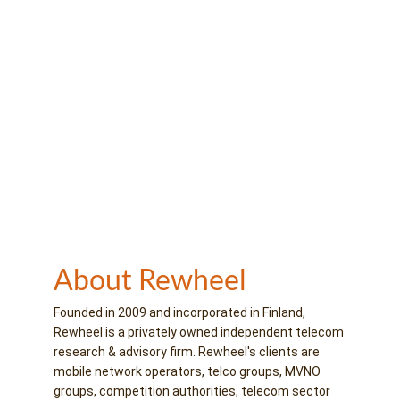
About Rewheel
Founded in 2009 and incorporated in Finland, 
Rewheel is a privately owned independent telecom 
research & advisory firm. Rewheel's clients are 
mobile network operators, telco groups, MVNO 
groups, competition authorities, telecom sector 