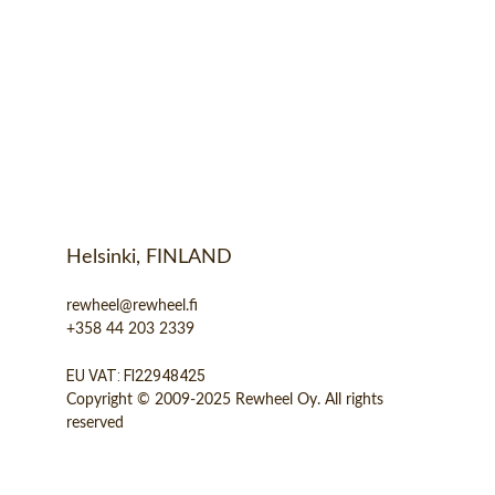
Helsinki, FINLAND
rewheel@rewheel.fi
+358 44 203 2339
EU VAT: FI22948425
Copyright © 2009-2025 Rewheel Oy. All rights 
reserved