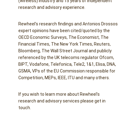
(wireless) industry and 15 years of independent 
research and advisory experience. 
Rewheel's research findings and Antonios Drossos 
expert opinions have been cited/quoted by the 
OECD Economic Surveys, The Economist, The 
Financial Times, The New York Times, Reuters, 
Bloomberg, The Wall Street Journal and publicly 
referenced by the UK telecoms regulator Ofcom, 
BIPT, Vodafone, Telefonica, Tele2, 1&1, Elisa, DNA, 
GSMA, VPs of the EU Commission responsible for 
Competition, MEPs, IEEE, ITU and many others.
If you wish to learn more about Rewheel's 
research and advisory services please get in 
touch.