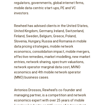
regulators, governments, global internet firms, 
mobile data-centric start-ups, PE and VC 
investors.
Rewheel has advised clients in the United States, 
United Kingdom, Germany, Ireland, Switzerland, 
Finland, Sweden, Belgium, Greece, Poland, 
Slovenia, Hungary, Russia and Romania in mobile 
data pricing strategies, mobile network 
economics, consolidation impact, mobile mergers, 
effective remedies, market modelling, new market 
entries, network sharing, spectrum valuations, 
network operator marginal data cost, MVNO 
economics and 4th mobile network operator 
(MNO) business cases.
Antonios Drossos, Rewheel's co-founder and 
managing partner, is a competition and network 
economics expert with over 25 years of mobile 