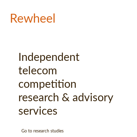
Rewheel
Independent 
telecom 
competition 
research & advisory 
services 
Go to research studies